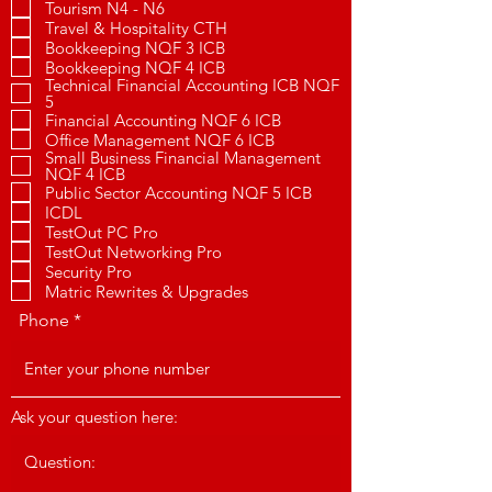
Tourism N4 - N6
Travel & Hospitality CTH
Bookkeeping NQF 3 ICB
Bookkeeping NQF 4 ICB
Technical Financial Accounting ICB NQF
5
Financial Accounting NQF 6 ICB
Office Management NQF 6 ICB
Small Business Financial Management
NQF 4 ICB
Public Sector Accounting NQF 5 ICB
ICDL
TestOut PC Pro
TestOut Networking Pro
Security Pro
Matric Rewrites & Upgrades
Phone
Ask your question here: