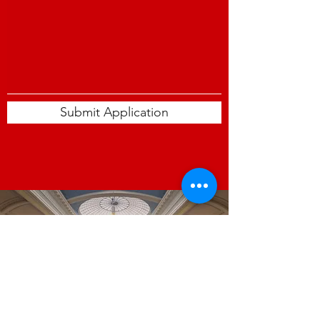
Submit Application