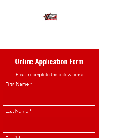
SA ACADEMY OF
APPLIED COMPETENCE
Online Application Form
Please complete the below form:
First Name
Last Name