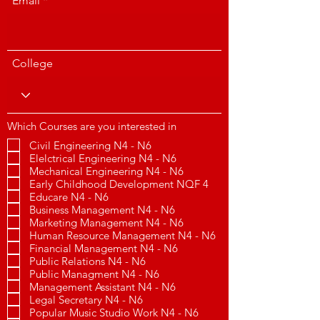
Email
College
Which Courses are you interested in
Civil Engineering N4 - N6
Elelctrical Engineering N4 - N6
Mechanical Engineering N4 - N6
Early Childhood Development NQF 4
Educare N4 - N6
Business Management N4 - N6
Marketing Management N4 - N6
Human Resource Management N4 - N6
Financial Management N4 - N6
Public Relations N4 - N6
Public Managment N4 - N6
Management Assistant N4 - N6
Legal Secretary N4 - N6
Popular Music Studio Work N4 - N6